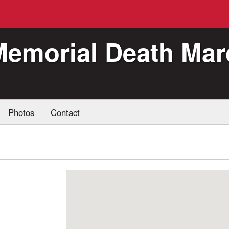
Memorial Death Mar
Photos
Contact