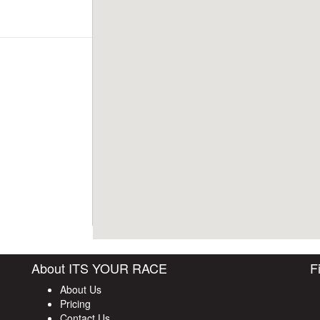
About ITS YOUR RACE
F
About Us
Pricing
Contact Us