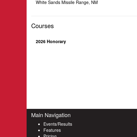
White Sands Missile Range, NM
Courses
2026 Honorary
Main Navigation
Events/Results
Features
Pricing