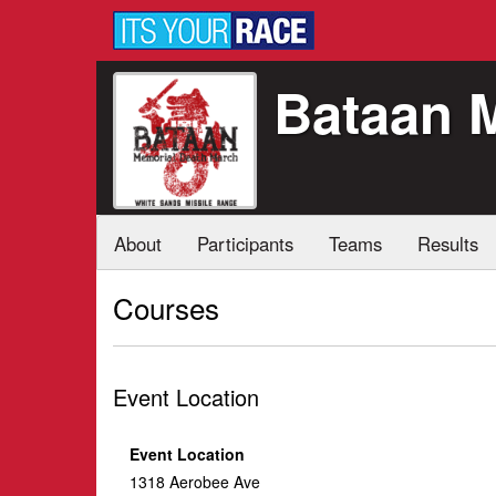
Bataan 
About
Participants
Teams
Results
Courses
Event Location
Event Location
1318 Aerobee Ave