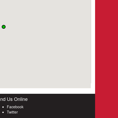
ind Us Online
Facebook
Twitter