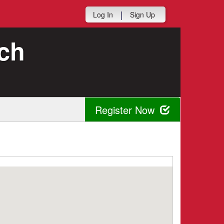
|
Log In
Sign Up
ch
Register Now